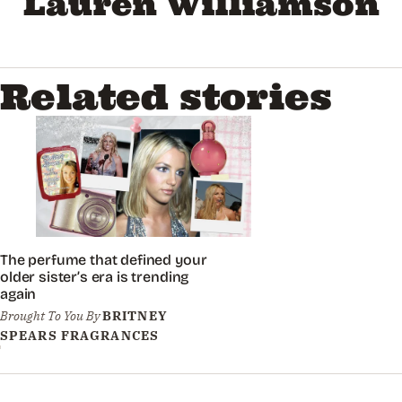
Lauren Williamson
Related stories
The perfume that defined your
older sister’s era is trending
again
Brought To You By
BRITNEY
SPEARS FRAGRANCES