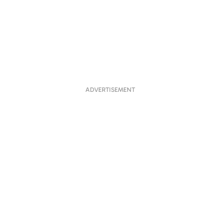
ADVERTISEMENT