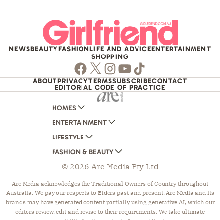
NEWS
BEAUTY
FASHION
LIFE AND ADVICE
ENTERTAINMENT
SHOPPING
Facebook
Twitter
Instagram
Youtube
TikTok
ABOUT
PRIVACY
TERMS
SUBSCRIBE
CONTACT
EDITORIAL CODE OF PRACTICE
HOMES
ENTERTAINMENT
AUSTRALIAN HOUSE AND GARDEN
LIFESTYLE
HOME BEAUTIFUL
WOMANS DAY
FASHION & BEAUTY
BETTER HOMES AND GARDENS
WOMANS DAY NZ
WOMEN'S WEEKLY
© 2026 Are Media Pty Ltd
YOUR HOME AND GARDEN
WHO
WOMEN'S WEEKLY FOOD
MARIE CLAIRE
NEW IDEA
NZ WOMAN'S WEEKLY FOOD
ELLE
Are Media acknowledges the Traditional Owners of Country throughout
Australia. We pay our respects to Elders past and present. Are Media and its
THAT'S LIFE
GOURMET TRAVELLER
BEAUTY HEAVEN
brands may have generated content partially using generative AI, which our
BOUNTY PARENTS
BEAUTY CREW
editors review, edit and revise to their requirements. We take ultimate