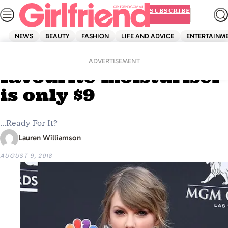
Skip
SUBSCRIBE
to
content
NEWS
BEAUTY
FASHION
LIFE AND ADVICE
ENTERTAINM
Home
Beauty
Taylor Swift’s
ADVERTISEMENT
favourite moisturiser
is only $9
...Ready For It?
Lauren Williamson
AUGUST 9, 2018