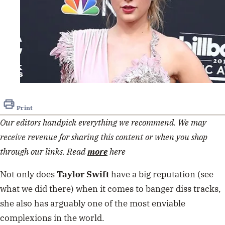
Print
Our editors handpick everything we recommend. We may
receive revenue for sharing this content or when you shop
through our links. Read
more
here
Not only does
Taylor Swift
have a big reputation (see
what we did there) when it comes to banger diss tracks,
she also has arguably one of the most enviable
complexions in the world.