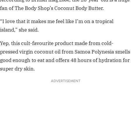
fan of The Body Shop’s Coconut Body Butter.
“I love that it makes me feel like I’m on a tropical
island,” she said.
Yep, this cult-favourite product made from cold-
pressed virgin coconut oil from Samoa Polynesia smells
good enough to eat and offers 48 hours of hydration for
super dry skin.
ADVERTISEMENT