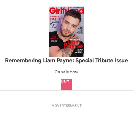
Remembering Liam Payne: Special Tribute Issue
On sale now
BUY
ADVERTISEMENT