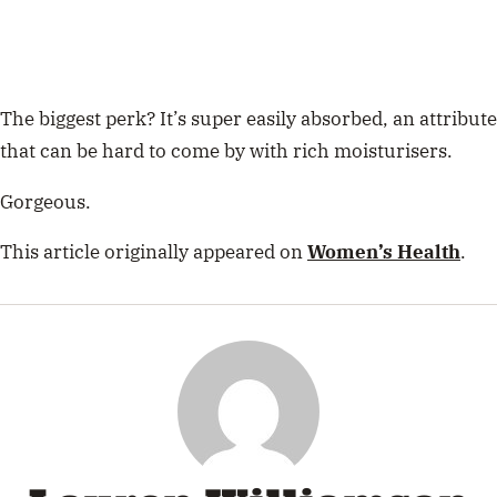
The biggest perk? It’s super easily absorbed, an attribute
that can be hard to come by with rich moisturisers.
Gorgeous.
This article originally appeared on
Women’s Health
.