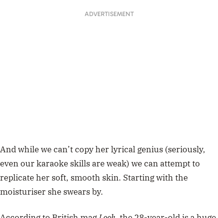
ADVERTISEMENT
And while we can’t copy her lyrical genius (seriously,
even our karaoke skills are weak) we can attempt to
replicate her soft, smooth skin. Starting with the
moisturiser she swears by.
According to British mag
Look
,
the 28-year-old is a huge