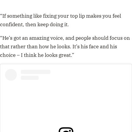
“If something like fixing your top lip makes you feel
confident, then keep doing it.
“He’s got an amazing voice, and people should focus on
that rather than how he looks. It’s his face and his
choice – I think he looks great.”