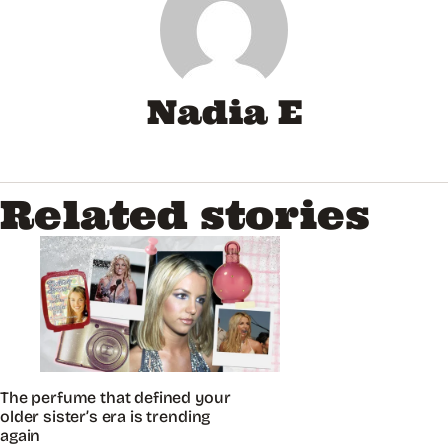
Nadia E
Related stories
The perfume that defined your
older sister’s era is trending
again