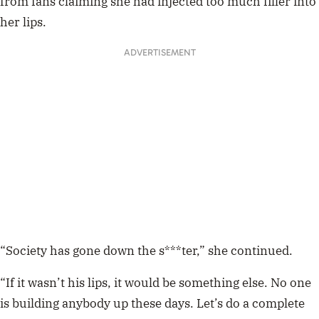
from fans claiming she had injected too much filler into
her lips.
ADVERTISEMENT
“Society has gone down the s***ter,” she continued.
“If it wasn’t his lips, it would be something else. No one
is building anybody up these days. Let’s do a complete