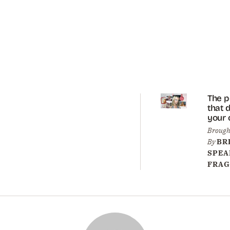
The 
that 
your 
sister
Brough
trend
By
BR
again
SPEA
FRAG