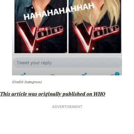
(Credit: Instagram)
This article was originally published on WHO
ADVERTISEMENT