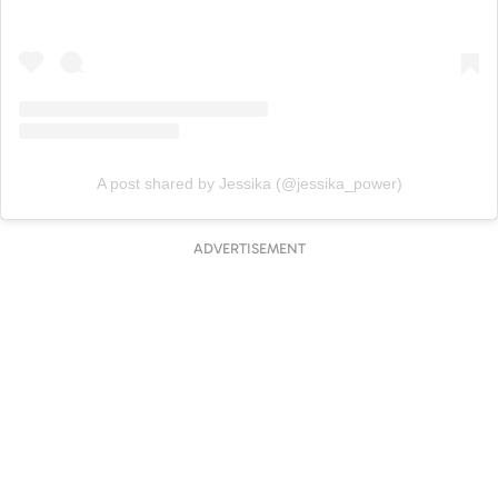
A post shared by Jessika (@jessika_power)
ADVERTISEMENT