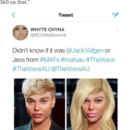
360 on that.”