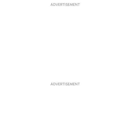
ADVERTISEMENT
ADVERTISEMENT