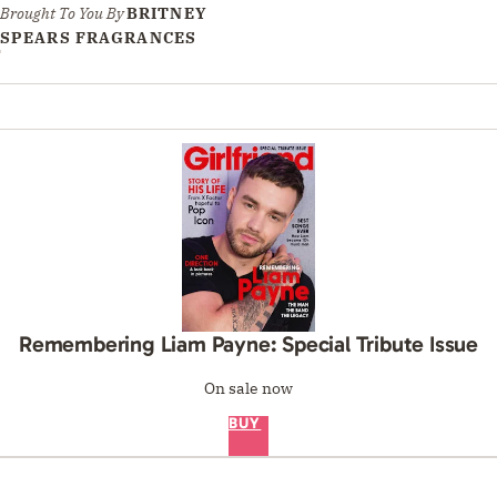
Brought To You By
BRITNEY
SPEARS FRAGRANCES
Remembering Liam Payne: Special Tribute Issue
On sale now
BUY