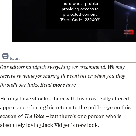
There was a problem
providing access to
protected content.
(Error Code: 232403)
0
seconds
of
Print
40
seconds
Our editors handpick everything we recommend. We may
receive revenue for sharing this content or when you shop
through our links. Read
more
here
He may have shocked fans with his drastically altered
appearance during his return to the public eye on this
season of
The Voice
– but there’s one person who is
absolutely loving Jack Vidgen’s new look.