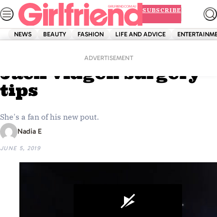
Skip
SUBSCRIBE
to
content
NEWS
BEAUTY
FASHION
LIFE AND ADVICE
ENTERTAINM
Home
Beauty
Jessika Power gives
ADVERTISEMENT
Jack Vidgen surgery
tips
She's a fan of his new pout.
Nadia E
JUNE 5, 2019