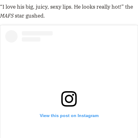
“I love his big, juicy, sexy lips. He looks really hot!” the
MAFS
star gushed.
View this post on Instagram