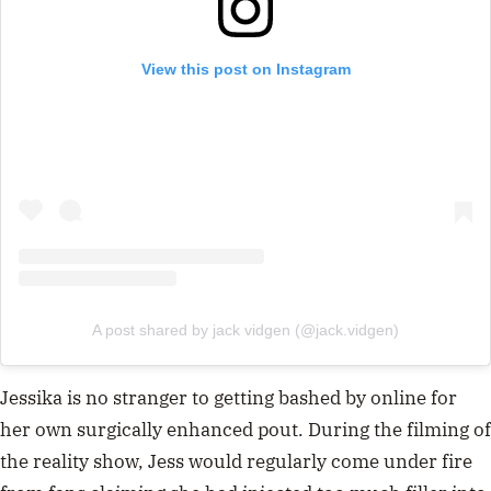
View this post on Instagram
A post shared by jack vidgen (@jack.vidgen)
Jessika is no stranger to getting bashed by online for
her own surgically enhanced pout. During the filming of
the reality show, Jess would regularly come under fire