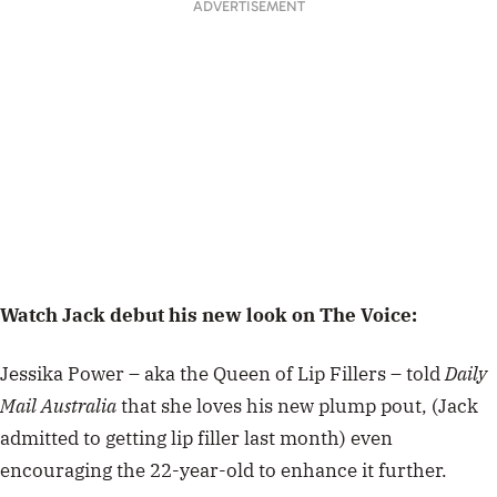
ADVERTISEMENT
Watch Jack debut his new look on The Voice:
Jessika Power – aka the Queen of Lip Fillers – told
Daily
Mail Australia
that she loves his new plump pout, (Jack
admitted to getting lip filler last month) even
encouraging the 22-year-old to enhance it further.